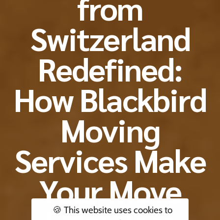
from
Switzerland
Redefined:
How Blackbird
Moving
Services Make
Your Move
🍪 This website uses cookies to