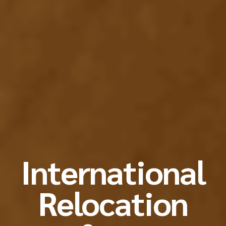
International
Relocation