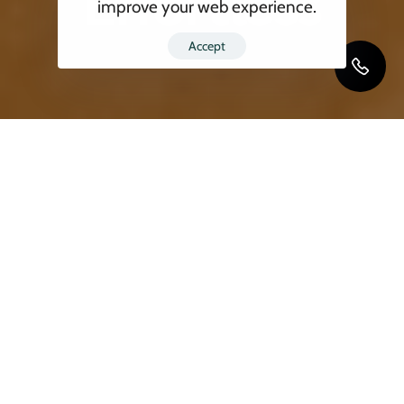
Effortless
improve your web experience.
Accept
Are you planning an international move in
2025? Whether it’s for work, family, or a fresh
start, relocating across borders can feel
daunting. But with Blackbird Moving, the
best
moving company
for
international relocation
,
your move becomes a seamless, stress-free
experience. As one of the top
international
moving companies
, we specialize in