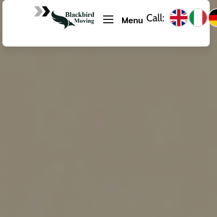
Call:
Menu