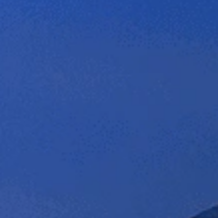
et a Free Quote