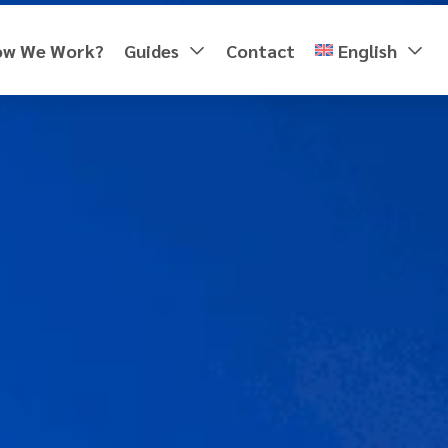
ow We Work?
Guides
Contact
English