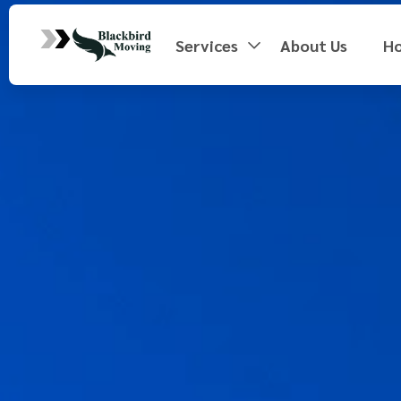
Services
About Us
H