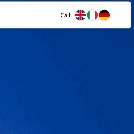
Call: