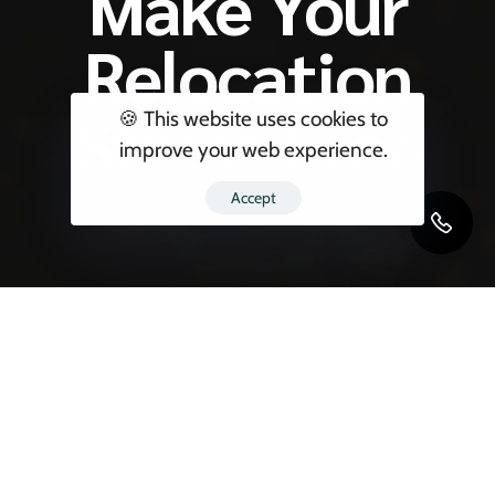
Make Your
Relocation
Stress-Free
🍪 This website uses cookies to
improve your web experience.
Accept
Relocating your household—whether it’s to
another city or overseas—is a major life event.
It needs precision, planning, and professional
execution. That’s exactly why
Blackbird