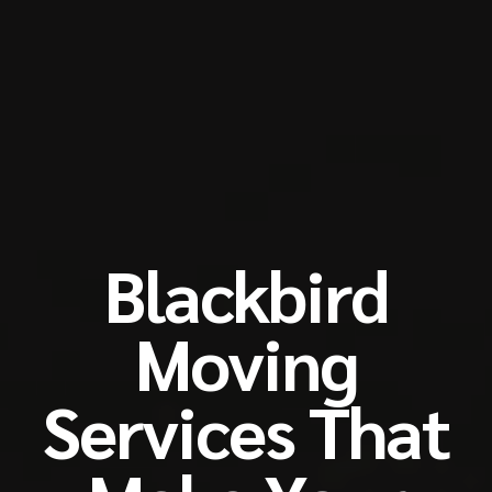
Blackbird
Moving
Services That