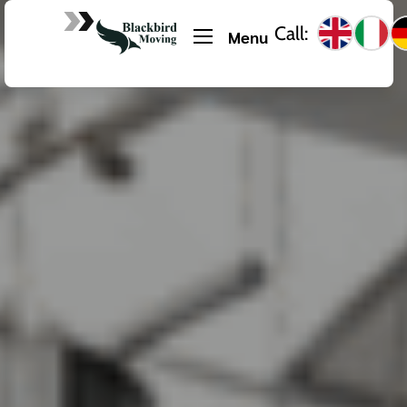
Call:
Menu